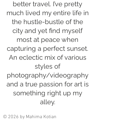
better travel. I’ve pretty
much lived my entire life in
the hustle-bustle of the
city and yet find myself
most at peace when
capturing a perfect sunset.
An eclectic mix of various
styles of
photography/videography
and a true passion for art is
something right up my
alley.
© 2026 by Mahima Kotian