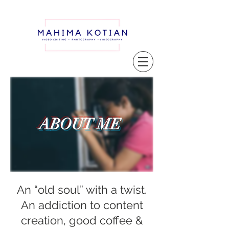
ABOUT ME
An “old soul” with a twist.
An addiction to content
creation, good coffee &