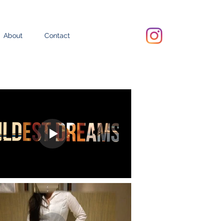
About
Contact