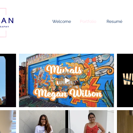
Welcome
Portfolio
Resumé