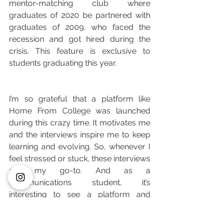
mentor-matching club where 
graduates of 2020 be partnered with 
graduates of 2009, who faced the 
recession and got hired during the 
crisis. This feature is exclusive to 
students graduating this year.
I’m so grateful that a platform like 
Home From College was launched 
during this crazy time. It motivates me 
and the interviews inspire me to keep 
learning and evolving. So, whenever I 
feel stressed or stuck, these interviews 
are my go-to. And as a 
Communications student, it’s 
interesting to see a platform and 
brand being launched during a time 
where people have stopped creating 