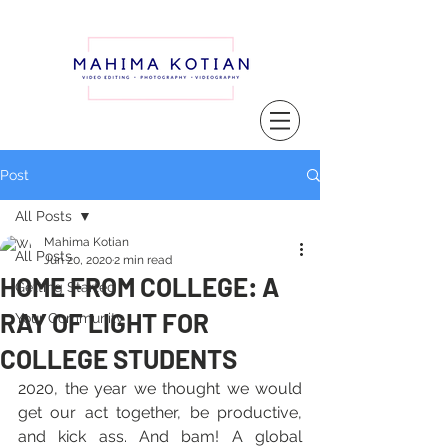
Post
All Posts
Mahima Kotian
All Posts
Jun 20, 2020
2 min read
HOME FROM COLLEGE: A
Getting Started
RAY OF LIGHT FOR
Your Community
COLLEGE STUDENTS
2020, the year we thought we would 
get our act together, be productive, 
and kick ass. And bam! A global 