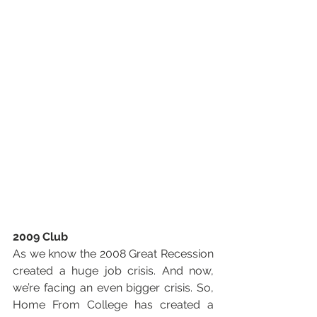
2009 Club
As we know the 2008 Great Recession 
created a huge job crisis. And now, 
we’re facing an even bigger crisis. So, 
Home From College has created a 