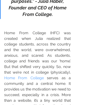
purposes.” - Julia Haber, 
Founder and CEO of Home 
From College.
Home From College (HFC) was 
created when Julia realized that 
college students, across the country 
and the world, were overwhelmed, 
anxious, and scared. As students, 
college and friends was our ‘home’. 
But that shifted very quickly. So, now 
that we’re not in college (physically), 
Home From College
 serves as a 
community and a central home. It 
provides us the motivation we need to 
succeed, especially in a crisis. More 
than a website, it’s a tiny world that 