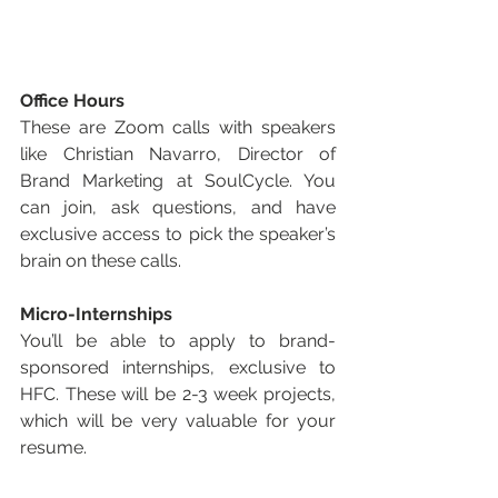
Office Hours
These are Zoom calls with speakers 
like Christian Navarro, Director of 
Brand Marketing at SoulCycle. You 
can join, ask questions, and have 
exclusive access to pick the speaker’s 
brain on these calls. 
Micro-Internships
You’ll be able to apply to brand-
sponsored internships, exclusive to 
HFC. These will be 2-3 week projects, 
which will be very valuable for your 
resume.