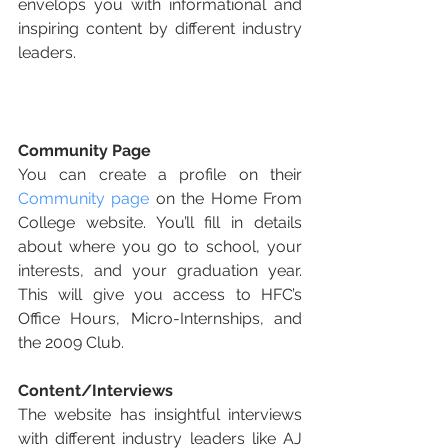
envelops you with informational and 
inspiring content by different industry 
leaders. 
Community Page
You can create a profile on their 
Community page
 on the Home From 
College website. You’ll fill in details 
about where you go to school, your 
interests, and your graduation year. 
This will give you access to HFC’s 
Office Hours, Micro-Internships, and 
the 2009 Club.
Content/Interviews
The website has insightful interviews 
with different industry leaders like AJ 