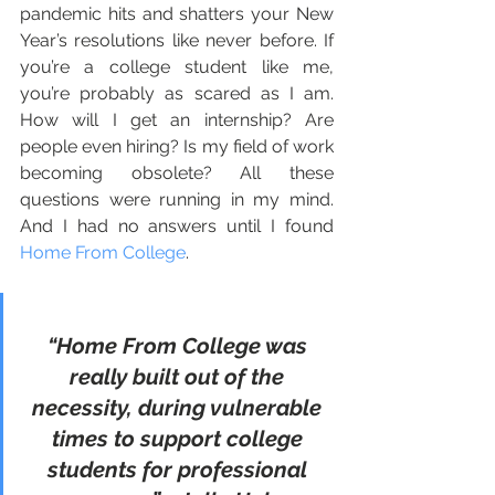
pandemic hits and shatters your New 
Year’s resolutions like never before. If 
you’re a college student like me, 
you’re probably as scared as I am. 
How will I get an internship? Are 
people even hiring? Is my field of work 
becoming obsolete? All these 
questions were running in my mind. 
And I had no answers until I found 
Home From College
. 
“Home From College was 
really built out of the 
necessity, during vulnerable 
times to support college 
students for professional 