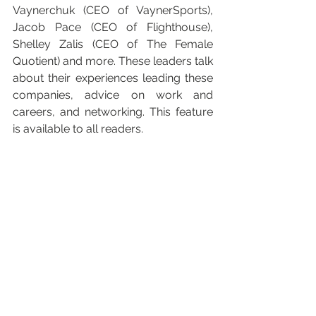
Vaynerchuk (CEO of VaynerSports), 
Jacob Pace (CEO of Flighthouse), 
Shelley Zalis (CEO of The Female 
Quotient) and more. These leaders talk 
about their experiences leading these 
companies, advice on work and 
careers, and networking. This feature 
is available to all readers.  